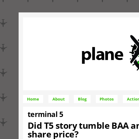
Home
About
Blog
Photos
Actio
terminal 5
Did T5 story tumble BAA an
share price?