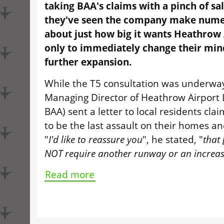
taking BAA's claims with a pinch of salt
they've seen the company make nume
about just how big it wants Heathrow 
only to immediately change their mi
further expansion.
While the T5 consultation was underway
Managing Director of Heathrow Airport
BAA) sent a letter to local residents cla
to be the last assault on their homes a
"
I'd like to reassure you
", he stated, "
that 
NOT require another runway or an increase 
Read more