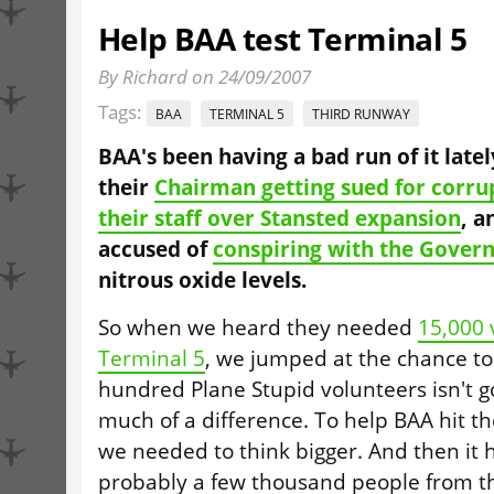
Help BAA test Terminal 5
By Richard on 24/09/2007
Tags:
BAA
TERMINAL 5
THIRD RUNWAY
BAA's been having a bad run of it late
their
Chairman getting sued for corru
their staff over Stansted expansion
, a
accused of
conspiring with the Gover
nitrous oxide levels.
So when we heard they needed
15,000 
Terminal 5
, we jumped at the chance to
hundred Plane Stupid volunteers isn't g
much of a difference. To help BAA hit th
we needed to think bigger. And then it hi
probably a few thousand people from t