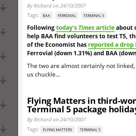
By Richard on 24/10/2007
Tags:
BAA
FERROVIAL
TERMINAL 5
Following
today's
Times
article
about o
help BAA find volunteers to test T5, t
of the Economist has
reported a drop 
Ferrovial (down 1.31%) and BAA (down
The two are almost certainly not linked,
us chuckle...
Flying Matters in third-wo
Terminal 5 package holida
By Richard on 24/10/2007
Tags:
FLYING MATTERS
TERMINAL 5