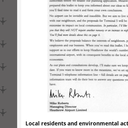
Local residents and environmental act