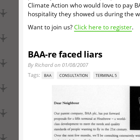
Climate Action who would love to pay B
hospitality they showed us during the w
Want to join us?
Click here to register
.
BAA-re faced liars
By Richard on 01/08/2007
Tags:
BAA
CONSULTATION
TERMINAL 5