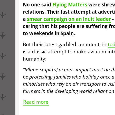
No one said
Flying Matters
were shrew
relations. Their last attempt at advert
a
smear campaign on an Inuit leader
-
caring that his people are suffering f
to weekends in Spain.
But their latest garbled comment, in
to
is a classic attempt to make aviation int
humanity:
"[Plane Stupid's] actions impact most on th
be protecting: families who holiday once a
minorities who rely on air transport to visi
farmers in the developing world reliant 
Read more