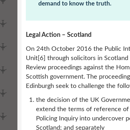
demand to know the truth.
Legal Action – Scotland
On 24th October 2016 the Public In
Unit[6] through solicitors in Scotland
Review proceedings against the Hom
Scottish government. The proceedings
Edinburgh seek to challenge the foll
the decision of the UK Governmen
extend the terms of reference o
Policing Inquiry into undercover p
Scotland; and separately