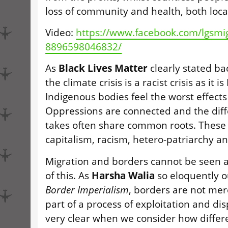
loss of community and health, both local
Video:
https://www.facebook.com/lgsmi
8896598046832/
As
Black Lives Matter
clearly stated b
the climate crisis is a racist crisis as it 
Indigenous bodies feel the worst effects 
Oppressions are connected and the diff
takes often share common roots. These 
capitalism, racism, hetero-patriarchy an
Migration and borders cannot be seen a
of this. As
Harsha Walia
so eloquently o
Border Imperialism
, borders are not mer
part of a process of exploitation and di
very clear when we consider how differe