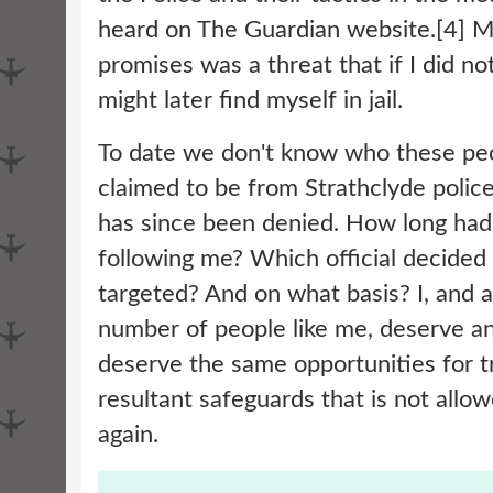
heard on The Guardian website.[4] M
promises was a threat that if I did no
might later find myself in jail.
To date we don't know who these peo
claimed to be from Strathclyde police
has since been denied. How long had
following me? Which official decided 
targeted? And on what basis? I, and
number of people like me, deserve 
deserve the same opportunities for tr
resultant safeguards that is not allo
again.