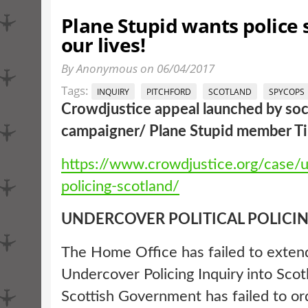
Plane Stupid wants police s
our lives!
By Anonymous on 06/04/2017
Tags:
INQUIRY
PITCHFORD
SCOTLAND
SPYCOPS
Crowdjustice appeal launched by soci
campaigner/ Plane Stupid member Til
https://www.crowdjustice.org/case/
policing-scotland/
UNDERCOVER POLITICAL POLICI
The Home Office has failed to exten
Undercover Policing Inquiry into Scot
Scottish Government has failed to or