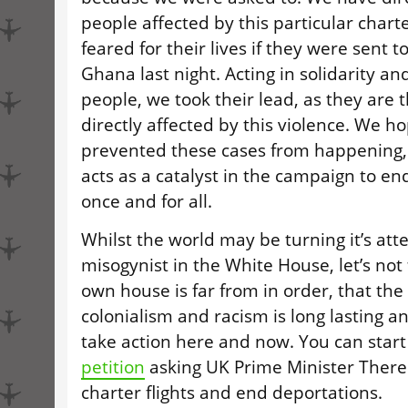
people affected by this particular charte
feared for their lives if they were sent t
Ghana last night. Acting in solidarity and
people, we took their lead, as they are
directly affected by this violence. We h
prevented these cases from happening, b
acts as a catalyst in the campaign to end
once and for all.
Whilst the world may be turning it’s atte
misogynist in the White House, let’s not 
own house is far from in order, that the 
colonialism and racism is long lasting a
take action here and now. You can star
petition
asking
UK
Prime Minister There
charter flights and end deportations.