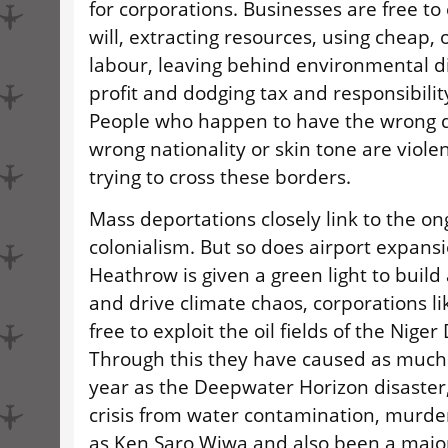
for corporations. Businesses are free to 
will, extracting resources, using cheap, 
labour, leaving behind environmental d
profit and dodging tax and responsibilit
People who happen to have the wrong 
wrong nationality or skin tone are violen
trying to cross these borders.
Mass deportations closely link to the on
colonialism. But so does airport expansi
Heathrow is given a green light to buil
and drive climate chaos, corporations l
free to exploit the oil fields of the Niger
Through this they have caused as much o
year as the Deepwater Horizon disaster
crisis from water contamination, murder
as Ken Saro Wiwa and also been a major