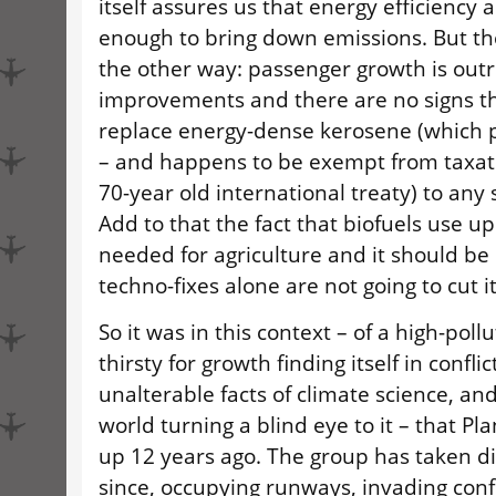
itself assures us that energy efficiency a
enough to bring down emissions. But th
the other way: passenger growth is outr
improvements and there are no signs th
replace energy-dense kerosene (which 
– and happens to be exempt from taxatio
70-year old international treaty) to any 
Add to that the fact that biofuels use u
needed for agriculture and it should be
techno-fixes alone are not going to cut it
So it was in this context – of a high-poll
thirsty for growth finding itself in confli
unalterable facts of climate science, and
world turning a blind eye to it – that Pl
up 12 years ago. The group has taken di
since, occupying runways, invading con