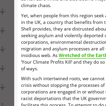
climate chaos.
Yet, when people from this region seek a
in the
UK
, a country that benefits from 
Shell provides, they are distrusted about t
seeking asylum and violently deported o
corporations, environmental destruction
migration and asylum processes are all 
insidious web. As
Wretched of the Eart
‘Your Climate Profits Kill’ and they do so
of ways.
With such intertwined roots, we cannot 
crisis without stopping the processes of
corporations are engaged in or without 
racist deportations that the
UK
governme
facilitate this process. To attempt to do