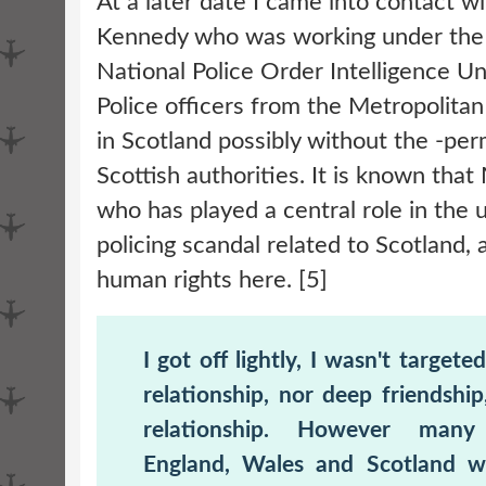
At a later date I came into contact w
Kennedy who was working under the 
National Police Order Intelligence Un
Police officers from the Metropolitan
in Scotland possibly without the -per
Scottish authorities. It is known tha
who has played a central role in the
policing scandal related to Scotland, 
human rights here. [5]
I got off lightly, I wasn't targete
relationship, nor deep friendship
relationship. However many
England, Wales and Scotland 