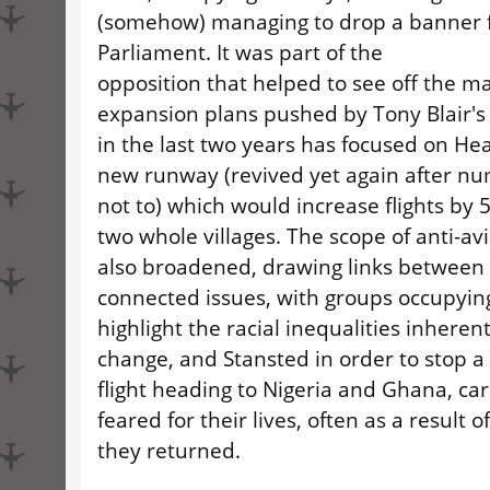
(somehow) managing to drop a banner f
Parliament. It was part of the
opposition that helped to see off the m
expansion plans pushed by Tony Blair'
in the last two years has focused on Hea
new runway (revived yet again after n
not to) which would increase flights by
two whole villages. The scope of anti-av
also broadened, drawing links between 
connected issues, with groups occupying
highlight the racial inequalities inherent
change, and Stansted in order to stop 
flight heading to Nigeria and Ghana, ca
feared for their lives, often as a result of
they returned.