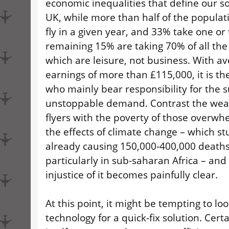
economic inequalities that define our soc
UK, while more than half of the populat
fly in a given year, and 33% take one or 
remaining 15% are taking 70% of all the 
which are leisure, not business. With a
earnings of more than £115,000, it is th
who mainly bear responsibility for the 
unstoppable demand. Contrast the weal
flyers with the poverty of those overwh
the effects of climate change – which st
already causing 150,000-400,000 deaths
particularly in sub-saharan Africa – and
injustice of it becomes painfully clear.
At this point, it might be tempting to loo
technology for a quick-fix solution. Certa