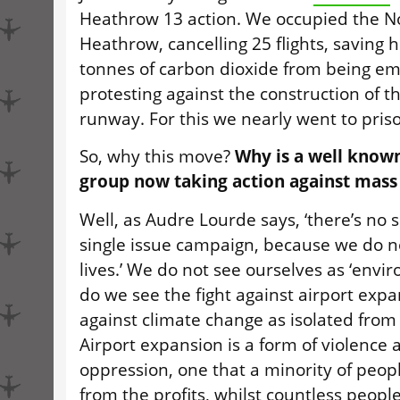
Heathrow 13 action. We occupied the N
Heathrow, cancelling 25 flights, saving 
tonnes of carbon dioxide from being em
protesting against the construction of t
runway. For this we nearly went to pris
So, why this move?
Why is a well know
group now taking action against mass
Well, as Audre Lourde says, ‘there’s no 
single issue campaign, because we do not
lives.’ We do not see ourselves as ‘envir
do we see the fight against airport expa
against climate change as isolated from
Airport expansion is a form of violence 
oppression, one that a minority of peopl
from the profits, whilst countless people