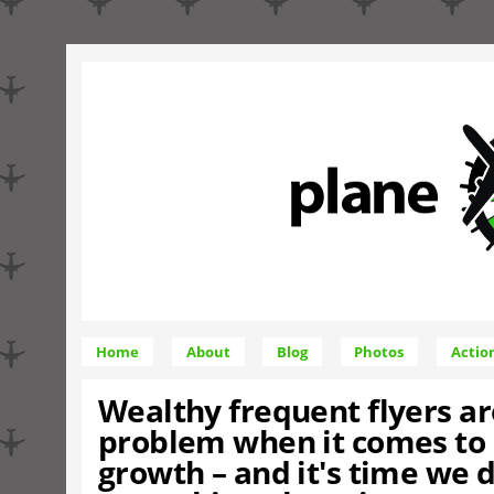
Home
About
Blog
Photos
Actio
Wealthy frequent flyers ar
problem when it comes to 
growth – and it's time we 