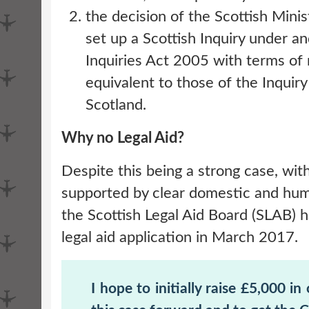
the decision of the Scottish Minis
set up a Scottish Inquiry under an
Inquiries Act 2005 with terms of
equivalent to those of the Inquiry
Scotland.
Why no Legal Aid?
Despite this being a strong case, wit
supported by clear domestic and hum
the Scottish Legal Aid Board (SLAB) 
legal aid application in March 2017.
I hope to initially raise £5,000 in