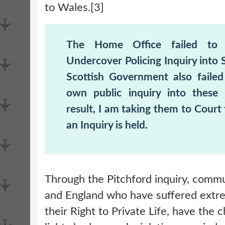
to Wales.[3]
The Home Office failed to 
Undercover Policing Inquiry into 
Scottish Government also failed
own public inquiry into these 
result, I am taking them to Court
an Inquiry is held.
Through the Pitchford inquiry, commu
and England who have suffered extr
their Right to Private Life, have the 