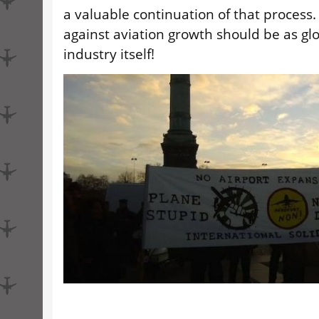
a valuable continuation of that process
against aviation growth should be as glo
industry itself!