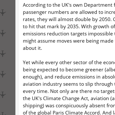
According to the UK's own Department fo
passenger numbers are allowed to incre
rates, they will almost double by 2050. G
to hit that mark by 2035. With growth of
emissions reduction targets impossible 
might assume moves were being made 
about it.
Yet while every other sector of the econ
being expected to become greener (albei
enough), and reduce emissions in absol
aviation industry seems to slip through 
every time. Not only are there no targets
the UK's Climate Change Act, aviation (a
shipping) was conspicuously absent from
of the global Paris Climate Accord. And l