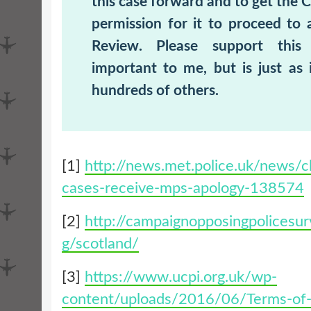
this case forward and to get the C
permission for it to proceed to a 
Review. Please support this 
important to me, but is just as
hundreds of others.
[1]
http://news.met.police.uk/news/cl
cases-receive-mps-apology-138574
[2]
http://campaignopposingpolicesur
g/scotland/
[3]
https://www.ucpi.org.uk/wp-
content/uploads/2016/06/Terms-of-