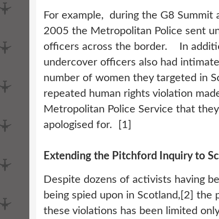
For example, during the G8 Summit a
2005 the Metropolitan Police sent u
officers across the border. In additi
undercover officers also had intimate
number of women they targeted in Sc
repeated human rights violation mad
Metropolitan Police Service that they
apologised for. [1]
Extending the Pitchford Inquiry to S
Despite dozens of activists having be
being spied upon in Scotland,[2] the p
these violations has been limited onl