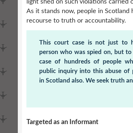
light shed on such violations carried 
As it stands now, people in Scotland
recourse to truth or accountability.
This court case is not just to 
person who was spied on, but to 
case of hundreds of people w
public inquiry into this abuse of
in Scotland also. We seek truth an
Targeted as an Informant