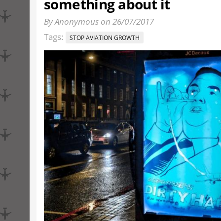
something about it
By Anonymous on 26/07/2017
Tags:
STOP AVIATION GROWTH