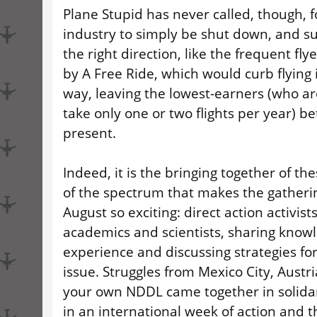
Plane Stupid has never called, though, f
industry to simply be shut down, and s
the right direction, like the frequent fl
by A Free Ride, which would curb flying 
way, leaving the lowest-earners (who are
take only one or two flights per year) be
present.
Indeed, it is the bringing together of the
of the spectrum that makes the gatherin
August so exciting: direct action activist
academics and scientists, sharing know
experience and discussing strategies for
issue. Struggles from Mexico City, Austr
your own NDDL came together in solidar
in an international week of action and t