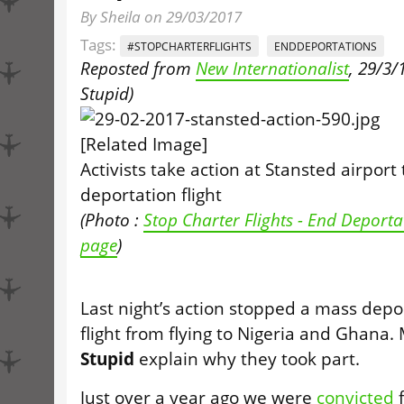
By Sheila on 29/03/2017
Tags:
#STOPCHARTERFLIGHTS
ENDDEPORTATIONS
Reposted from
New Internationalist
, 29/3/1
Stupid
)
Activists take action at Stansted airport
deportation flight
(Photo :
Stop Charter Flights - End Deport
page
)
Last night’s action stopped a mass depo
flight from flying to Nigeria and Ghana
Stupid
explain why they took part.
Just over a year ago we were
convicted
f