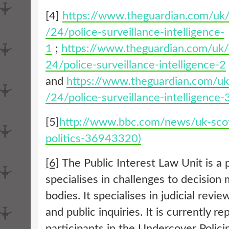
[4]
https://www.theguardian.com/uk
/24/police-surveillance-intelligence-
1
;
https://www.theguardian.com/uk
24/police-surveillance-intelligence-2
and
https://www.theguardian.com/u
/24/police-surveillance-intelligence-
[5]
http://www.bbc.com/news/uk-scot
politics-36943320)
[6]
The Public Interest Law Unit is a 
specialises in challenges to decision
bodies. It specialises in judicial revi
and public inquiries. It is currently r
participants in the Undercover Polici