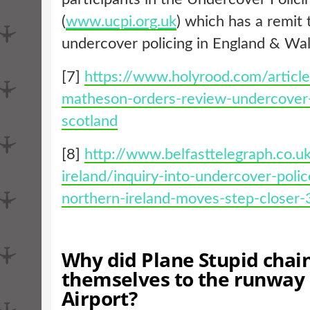
(
www.ucpi.org.uk
) which has a remit 
undercover policing in England & Wal
[7]
https://www.holyrood.com/articl
matheson-orders-review-undercover-
scotland
[8]
http://www.belfasttelegraph.co.u
ireland/inquiry-into-undercover-polic
northern-ireland-moves-step-closer
Why did Plane Stupid chai
themselves to the runway 
Airport?