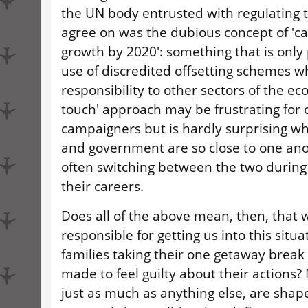
the UN body entrusted with regulating 
agree on was the dubious concept of 'c
growth by 2020': something that is only 
use of discredited offsetting schemes wh
responsibility to other sectors of the eco
touch' approach may be frustrating for 
campaigners but is hardly surprising w
and government are so close to one anot
often switching between the two during
their careers.
Does all of the above mean, then, that w
responsible for getting us into this situa
families taking their one getaway break
made to feel guilty about their actions? 
just as much as anything else, are shap