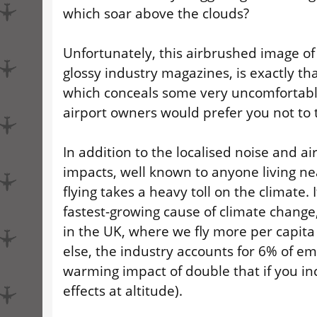
which soar above the clouds?
Unfortunately, this airbrushed image of 
glossy industry magazines, is exactly th
which conceals some very uncomfortable
airport owners would prefer you not to 
In addition to the localised noise and ai
impacts, well known to anyone living ne
flying takes a heavy toll on the climate. 
fastest-growing cause of climate change
in the UK, where we fly more per capit
else, the industry accounts for 6% of em
warming impact of double that if you i
effects at altitude).