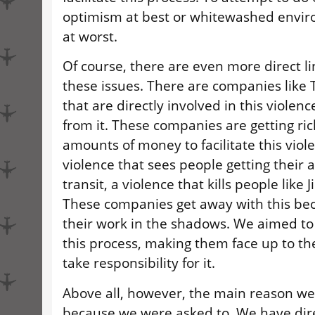
optimism at best or whitewashed envi
at worst.
Of course, there are even more direct l
these issues. There are companies like 
that are directly involved in this violenc
from it. These companies are getting ric
amounts of money to facilitate this viole
violence that sees people getting their
transit, a violence that kills people lik
These companies get away with this be
their work in the shadows. We aimed to 
this process, making them face up to th
take responsibility for it.
Above all, however, the main reason we
because we were asked to. We have dire