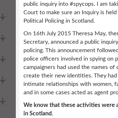
public inquiry into #spycops. I am ta
Court to make sure an Inquiry is hel
Political Policing in Scotland.
On 16th July 2015 Theresa May, th
Secretary, announced a public inquir
policing. This announcement followed
police officers involved in spying on p
campaigners had used the names of d
create their new identities. They had
intimate relationships with women, f
and in some cases acted as agent pr
We know that these activities were a
in Scotland.