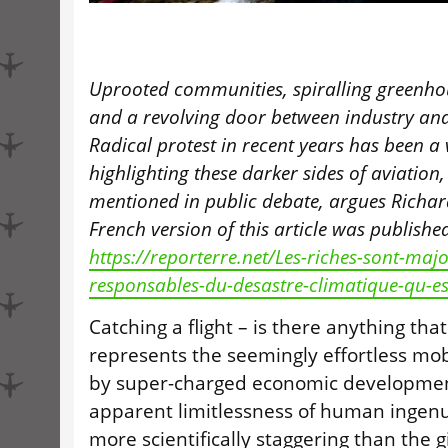
Uprooted communities, spiralling greenho
and a revolving door between industry an
Radical protest in recent years has been a 
highlighting these darker sides of aviation,
mentioned in public debate, argues Richard
French version of this article was publishe
https://reporterre.net/Les-riches-sont-maj
responsables-du-desastre-climatique-qu-es
Catching a flight – is there anything tha
represents the seemingly effortless mobi
by super-charged economic developmen
apparent limitlessness of human ingenu
more scientifically staggering than the 