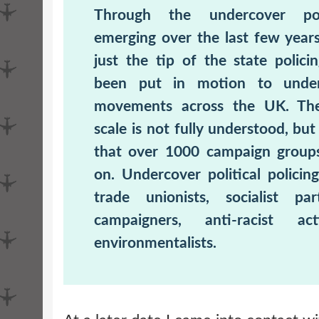
Through the undercover pol
emerging over the last few year
just the tip of the state polic
been put in motion to under
movements across the UK. Th
scale is not fully understood, b
that over 1000 campaign group
on. Undercover political policing
trade unionists, socialist part
campaigners, anti-racist act
environmentalists.