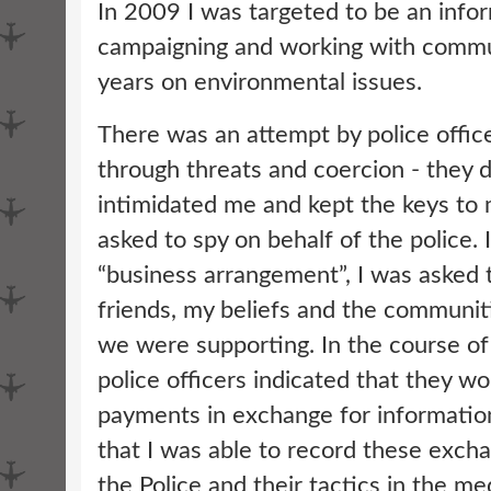
In 2009 I was targeted to be an info
campaigning and working with commu
years on environmental issues.
There was an attempt by police office
through threats and coercion - they 
intimidated me and kept the keys to
asked to spy on behalf of the police. 
“business arrangement”, I was asked 
friends, my beliefs and the communit
we were supporting. In the course of
police officers indicated that they w
payments in exchange for information
that I was able to record these exc
the Police and their tactics in the m