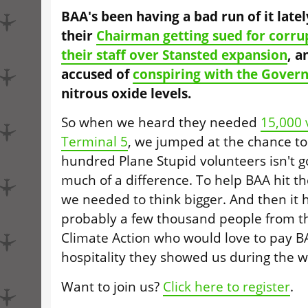
BAA's been having a bad run of it late
their
Chairman getting sued for corru
their staff over Stansted expansion
, a
accused of
conspiring with the Gover
nitrous oxide levels.
So when we heard they needed
15,000 
Terminal 5
, we jumped at the chance to
hundred Plane Stupid volunteers isn't g
much of a difference. To help BAA hit th
we needed to think bigger. And then it hi
probably a few thousand people from t
Climate Action who would love to pay B
hospitality they showed us during the w
Want to join us?
Click here to register
.