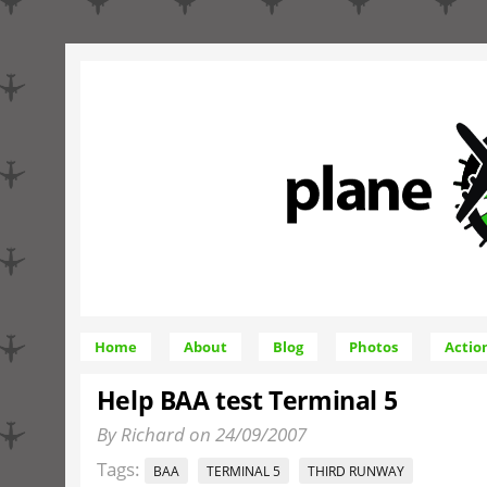
Home
About
Blog
Photos
Actio
Help BAA test Terminal 5
By Richard on 24/09/2007
Tags:
BAA
TERMINAL 5
THIRD RUNWAY