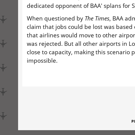
dedicated opponent of BAA' splans for S
When questioned by
The Times
, BAA adm
claim that jobs could be lost was based
that airlines would move to other airpor
was rejected. But all other airports in L
close to capacity, making this scenario p
impossible.
P