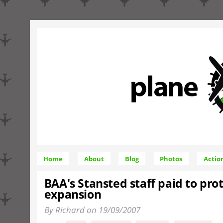
Home
About
Blog
Photos
Actio
BAA's Stansted staff paid to prot
expansion
By Richard on 19/09/2007