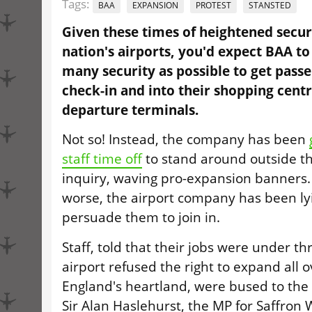
Tags:
BAA
EXPANSION
PROTEST
STANSTED
Given these times of heightened securi
nation's airports, you'd expect BAA t
many security as possible to get pass
check-in and into their shopping centre
departure terminals.
Not so! Instead, the company has been
staff time off
to stand around outside t
inquiry, waving pro-expansion banners
worse, the airport company has been lyin
persuade them to join in.
Staff, told that their jobs were under t
airport refused the right to expand all 
England's heartland, were bused to the 
Sir Alan Haslehurst, the MP for Saffron