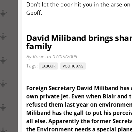
Don't let the door hit you in the arse on
Geoff.
David Miliband brings sha
family
By Rosie on 07/05/2009
Tags:
LABOUR
POLITICIANS
Foreign Secretary David Miliband has 
own private jet. Even when Blair and 
refused them last year on environmen
Miliband has the gall to put his perce
all else. Apparently the former Secreta
the Environment needs a special plane