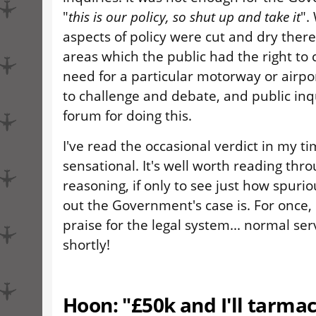
"
this is our policy, so shut up and take it
".
aspects of policy were cut and dry the
areas which the public had the right to 
need for a particular motorway or airp
to challenge and debate, and public inq
forum for doing this.
I've read the occasional verdict in my ti
sensational. It's well worth reading thr
reasoning, if only to see just how spurio
out the Government's case is. For once,
praise for the legal system... normal se
shortly!
Hoon: "£50k and I'll tarmac