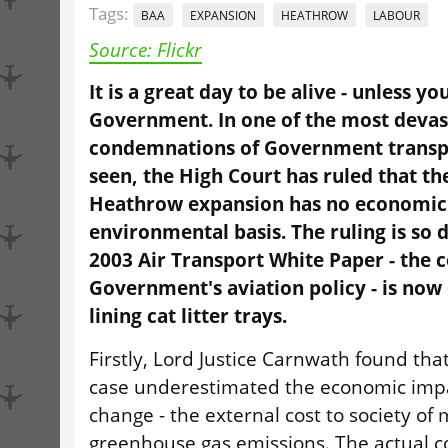
Tags:
BAA
EXPANSION
HEATHROW
LABOUR
Source: Flickr
It is a great day to be alive - unless y
Government. In one of the most devas
condemnations of Government transpo
seen, the High Court has ruled that th
Heathrow expansion has no economic
environmental basis. The ruling is so
2003 Air Transport White Paper - the 
Government's aviation policy - is now 
lining cat litter trays.
Firstly, Lord Justice Carnwath found th
case underestimated the economic impa
change - the external cost to society of 
greenhouse gas emissions. The actual co