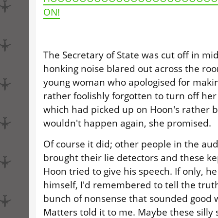
ON!
The Secretary of State was cut off in mid
honking noise blared out across the ro
young woman who apologised for making
rather foolishly forgotten to turn off her
which had picked up on Hoon's rather bla
wouldn't happen again, she promised.
Of course it did; other people in the au
brought their lie detectors and these k
Hoon tried to give his speech. If only, h
himself, I'd remembered to tell the truth
bunch of nonsense that sounded good 
Matters told it to me. Maybe these silly