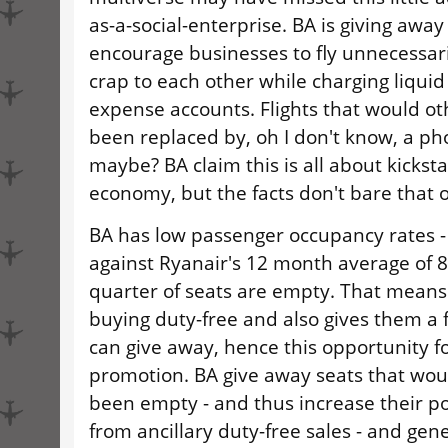
as-a-social-enterprise. BA is giving away 
encourage businesses to fly unnecessari
crap to each other while charging liquid
expense accounts. Flights that would o
been replaced by, oh I don't know, a ph
maybe? BA claim this is all about kicksta
economy, but the facts don't bare that o
BA has low passenger occupancy rates -
against Ryanair's 12 month average of 8
quarter of seats are empty. That means
buying duty-free and also gives them a f
can give away, hence this opportunity fo
promotion. BA give away seats that wou
been empty - and thus increase their p
from ancillary duty-free sales - and gene