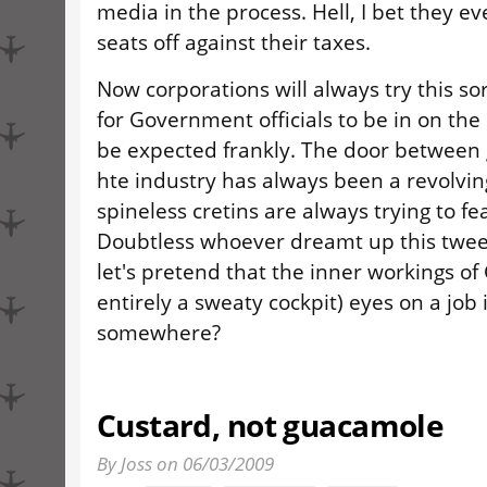
media in the process. Hell, I bet they ev
seats off against their taxes.
Now corporations will always try this sort
for Government officials to be in on the s
be expected frankly. The door betwee
hte industry has always been a revolvin
spineless cretins are always trying to fe
Doubtless whoever dreamt up this tweet
let's pretend that the inner workings o
entirely a sweaty cockpit) eyes on a job 
somewhere?
Custard, not guacamole
By Joss on 06/03/2009