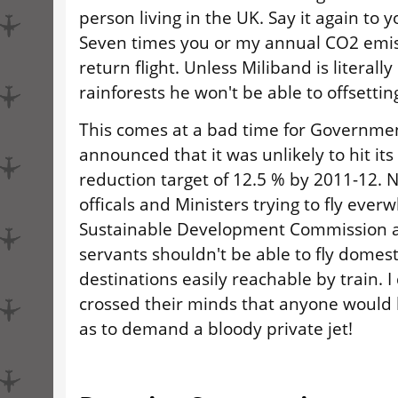
person living in the UK. Say it again to y
Seven times you or my annual CO2 emis
return flight. Unless Miliband is literall
rainforests he won't be able to offsetting
This comes at a bad time for Governmen
announced that it was unlikely to hit it
reduction target of 12.5 % by 2011-12. 
officals and Ministers trying to fly ever
Sustainable Development Commission ar
servants shouldn't be able to fly domest
destinations easily reachable by train. I 
crossed their minds that anyone would
as to demand a bloody private jet!