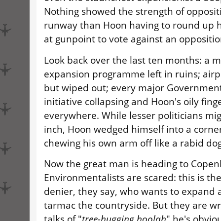
Nothing showed the strength of oppositi
runway than Hoon having to round up 
at gunpoint to vote against an oppositio
Look back over the last ten months: a 
expansion programme left in ruins; airp
but wiped out; every major Government
initiative collapsing and Hoon's oily fin
everywhere. While lesser politicians mi
inch, Hoon wedged himself into a corne
chewing his own arm off like a rabid dog
Now the great man is heading to Copen
Environmentalists are scared: this is th
denier, they say, who wants to expand 
tarmac the countryside. But they are wro
talks of "
tree-hugging hoolah
" he's obvio