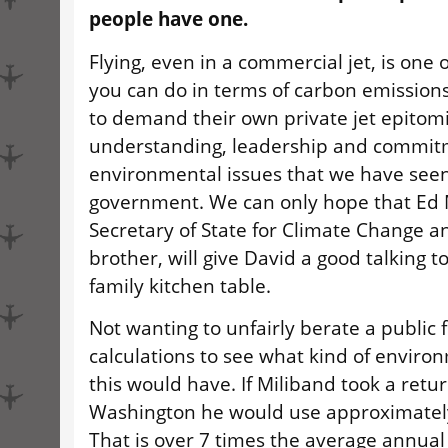
people have one.
Flying, even in a commercial jet, is one 
you can do in terms of carbon emissions.
to demand their own private jet epitomi
understanding, leadership and commit
environmental issues that we have seen
government. We can only hope that Ed 
Secretary of State for Climate Change a
brother, will give David a good talking 
family kitchen table.
Not wanting to unfairly berate a public f
calculations to see what kind of enviro
this would have. If Miliband took a return
Washington he would use approximately
That is over 7 times the average annual