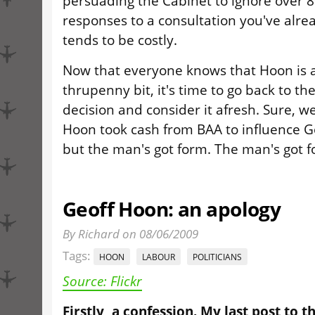
persuading the Cabinet to ignore over 8
responses to a consultation you've alrea
tends to be costly.
Now that everyone knows that Hoon is a
thrupenny bit, it's time to go back to t
decision and consider it afresh. Sure, w
Hoon took cash from BAA to influence G
but the man's got form. The man's got f
Geoff Hoon: an apology
By Richard on 08/06/2009
Tags:
HOON
LABOUR
POLITICIANS
Source: Flickr
Firstly, a confession. My last post to th