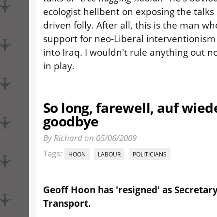
ecologist hellbent on exposing the talks
driven folly. After all, this is the man 
support for neo-Liberal interventionism
into Iraq. I wouldn't rule anything out n
in play.
So long, farewell, auf wie
goodbye
By Richard on 05/06/2009
Tags:
HOON
LABOUR
POLITICIANS
Geoff Hoon has 'resigned' as Secretary
Transport.