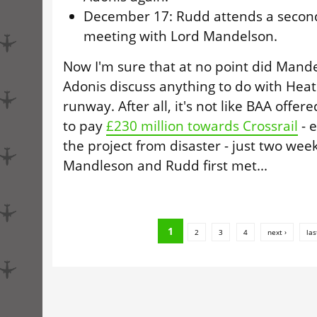
December 17: Rudd attends a secon
meeting with Lord Mandelson.
Now I'm sure that at no point did Mand
Adonis discuss anything to do with Heat
runway. After all, it's not like BAA offer
to pay
£230 million towards Crossrail
- e
the project from disaster - just two week
Mandleson and Rudd first met...
1
2
3
4
next ›
las