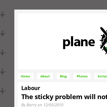
Home
About
Blog
Photos
Actio
Labour
The sticky problem will no
By Barry on 12/05/2010