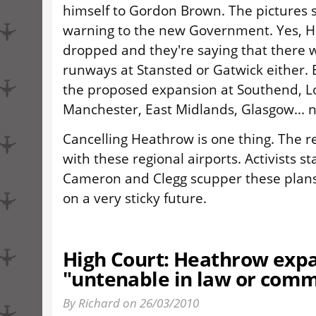
himself to Gordon Brown. The pictures s
warning to the new Government. Yes, 
dropped and they're saying that there 
runways at Stansted or Gatwick either.
the proposed expansion at Southend, L
Manchester, East Midlands, Glasgow... n
Cancelling Heathrow is one thing. The r
with these regional airports. Activists s
Cameron and Clegg scupper these plans
on a very sticky future.
High Court: Heathrow exp
"untenable in law or com
By Richard on 26/03/2010