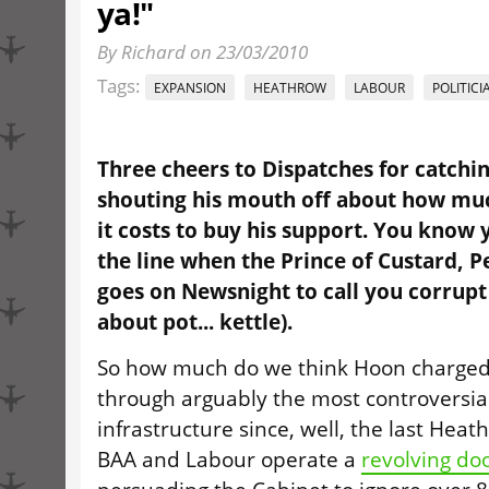
ya!"
By Richard on 23/03/2010
Tags:
EXPANSION
HEATHROW
LABOUR
POLITICI
Three cheers to Dispatches for catchi
shouting his mouth off about how much
it costs to buy his support. You know 
the line when the Prince of Custard, 
goes on Newsnight to call you corrupt
about pot... kettle).
So how much do we think Hoon charged
through arguably the most controversial
infrastructure since, well, the last Hea
BAA and Labour operate a
revolving do