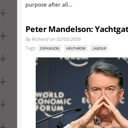
purpose after all...
Peter Mandelson: Yachtgat
By Richard on 02/03/2009
Tags:
EXPANSION
HEATHROW
LABOUR