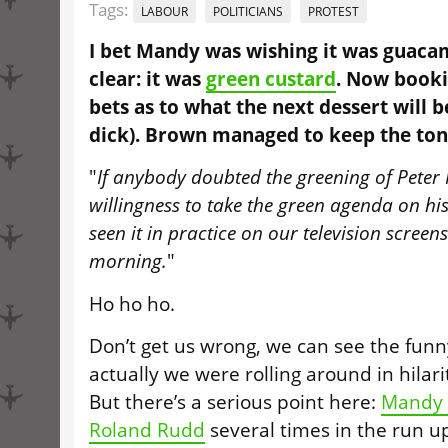
Tags:
LABOUR
POLITICIANS
PROTEST
I bet Mandy was wishing it was guacam
clear: it was
green custard
. Now booki
bets as to what the next dessert will b
dick). Brown managed to keep the tone
"
If anybody doubted the greening of Peter
willingness to take the green agenda on hi
seen it in practice on our television screen
morning.
"
Ho ho ho.
Don’t get us wrong, we can see the funny
actually we were rolling around in hilari
But there’s a serious point here:
Mandy 
Roland Rudd
several times in the run u