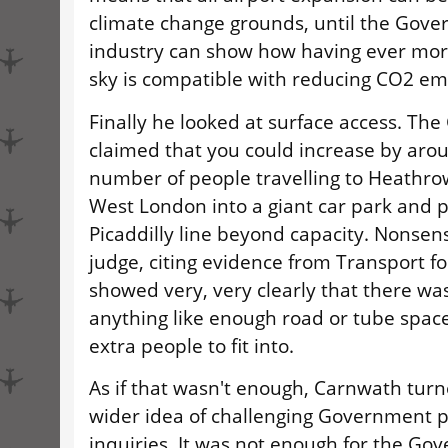
climate change grounds, until the Gove
industry can show how having ever mor
sky is compatible with reducing CO2 em
Finally he looked at surface access. T
claimed that you could increase by aro
number of people travelling to Heathro
West London into a giant car park and 
Picaddilly line beyond capacity. Nonsens
judge, citing evidence from Transport f
showed very, very clearly that there was
anything like enough road or tube space 
extra people to fit into.
As if that wasn't enough, Carnwath turn
wider idea of challenging Government po
inquiries. It was not enough for the Go