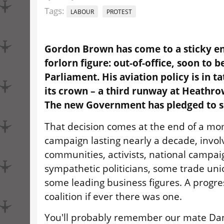
Tags:
LABOUR
PROTEST
Gordon Brown has come to a sticky en
forlorn figure: out-of-office, soon to b
Parliament. His aviation policy is in ta
its crown – a third runway at Heathro
The new Government has pledged to sc
That decision comes at the end of a m
campaign lasting nearly a decade, involv
communities, activists, national campai
sympathetic politicians, some trade un
some leading business figures. A progr
coalition if ever there was one.
You'll probably remember our mate Da