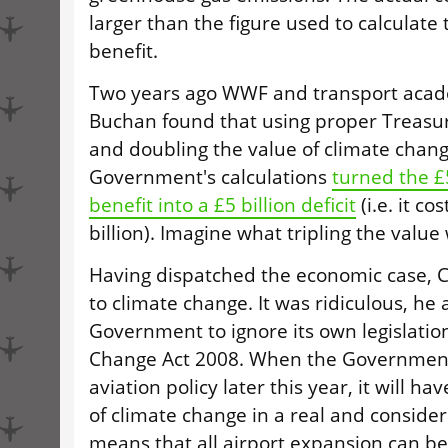
larger than the figure used to calculate
benefit.
Two years ago WWF and transport acad
Buchan found that using proper Treasur
and doubling the value of climate chang
Government's calculations
turned the £
benefit into a £5 billion deficit
(i.e. it co
billion). Imagine what tripling the value
Having dispatched the economic case, 
to climate change. It was ridiculous, he 
Government to ignore its own legislation
Change Act 2008. When the Government
aviation policy later this year, it will ha
of climate change in a real and conside
means that all airport expansion can b