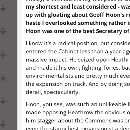
my shortest and least considered - wa
up with gloating about Geoff Hoon's r
haste I overlooked something rather 
Hoon was one of the best Secretary of
I know it's a radical position, but consid
entered the Cabinet less than a year a
massive impact. He seized upon Heathr
and made it his own; fighting Tories, b
environmentalists and pretty much eve
the expansion on track. And by doing so,
derail, spectacularly.
Hoon, you see, was such an unlikeable lit
made opposing Heathrow the obvious o
him stagger about the Commons was en
even the staunchest expansionist a dee