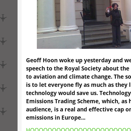
Geoff Hoon woke up yesterday and wen
speech to the Royal Society about the
to aviation and climate change. The so
is to let everyone fly as much as they 
technology would save us. Technology
Emissions Trading Scheme, which, as 
audience, is a real and effective cap o
emissions in Europe...
HOOOOOOOOOOOOOOOOOOOOOO