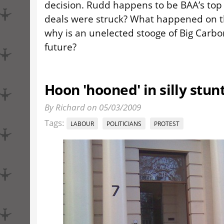
decision. Rudd happens to be BAA’s top 
deals were struck? What happened on t
why is an unelected stooge of Big Carbo
future?
Hoon 'hooned' in silly stun
By Richard on 05/03/2009
Tags:
LABOUR
POLITICIANS
PROTEST