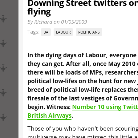
Downing Street twitters o
flying
By Richard on 01/05/2009
Tags:
BA
LABOUR
POLITICIANS
In the dying days of Labour, everyone 
they can get. After all, once May 201
there will be loads of MPs, researcher
political low-lifes on the hunt for new
breed of political low-life replaces the
firesale of the last vestiges of Govern
begin. Witness:
Number 10 using Twitt
British Airways
.
Those of you who haven't been scouring
multiverse may have missed this little 