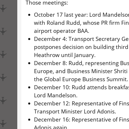
Those meetings:
October 17 last year: Lord Mandelso
with Roland Rudd, whose PR firm Fi
airport operator BAA.
December 4: Transport Secretary Ge
postpones decision on building thir
Heathrow until January.
December 8: Rudd, representing Bus
Europe, and Business Minister Shrit
the Global Europe Business Summit.
December 10: Rudd attends breakfas
Lord Mandelson.
December 12: Representative of Fin
Transport Minister Lord Adonis.
December 16: Representative of Fin
Adonis again.