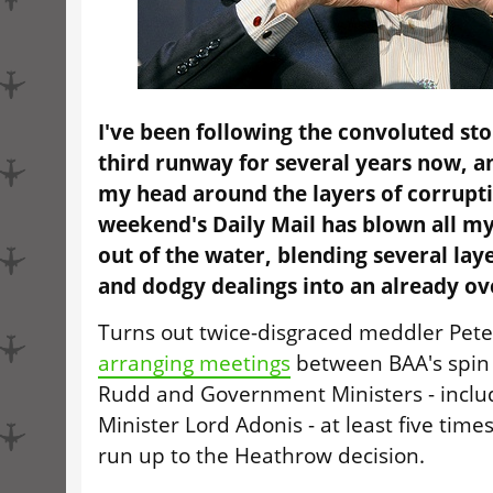
I've been following the convoluted st
third runway for several years now, a
my head around the layers of corrupti
weekend's Daily Mail has blown all m
out of the water, blending several laye
and dodgy dealings into an already o
Turns out twice-disgraced meddler Pet
arranging meetings
between BAA's spin
Rudd and Government Ministers - inclu
Minister Lord Adonis - at least five times
run up to the Heathrow decision.