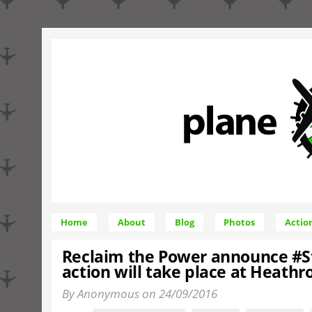
Home
About
Blog
Photos
Actio
Reclaim the Power announce #
action will take place at Heath
By Anonymous on 24/09/2016