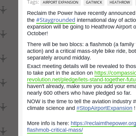
Tags:
AIRPORT EXPANSION
GATWICK
HEATHROW
Reclaim the Power have recently announced 
#
Staygrounded
the
international
day of actio
expansion will be going to Heathrow Airport o
October!
There will be two blocs: a flashmob (a family 
action) and a critical mass-style bike ride, b
separately around midday.
Exact meeting details will be revealed to th
to take part in the action on
https://compassi
revolution.net/pledge/lets-stand-together-futur
haven't already, make sure you add your ema
nearly 600 others who have pledged so far.
NOW is the time to tell the aviation industry
climate science and
#
StopAirportExpansion
!
More info is here:
https://reclaimthepower.org
flashmob-critical-mass/