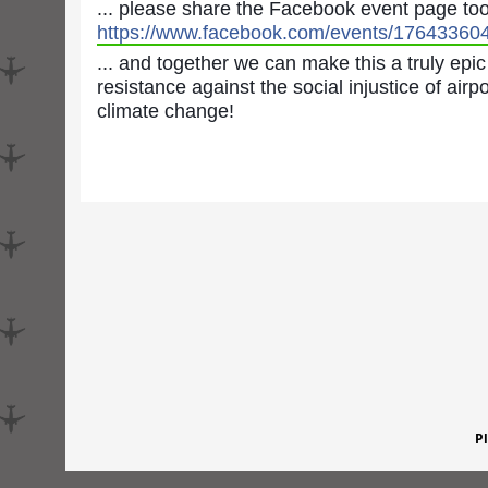
... please share the Facebook event page to
https://www.facebook.com/events/17643360
... and together we can make this a truly epic
resistance against the social injustice of air
climate change!
P