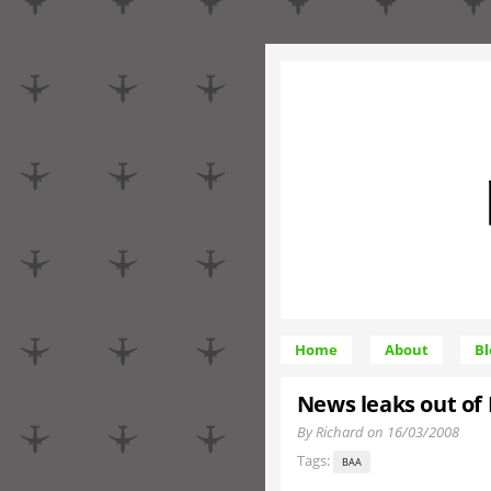
Home
About
Bl
News leaks out of 
By Richard on 16/03/2008
Tags:
BAA