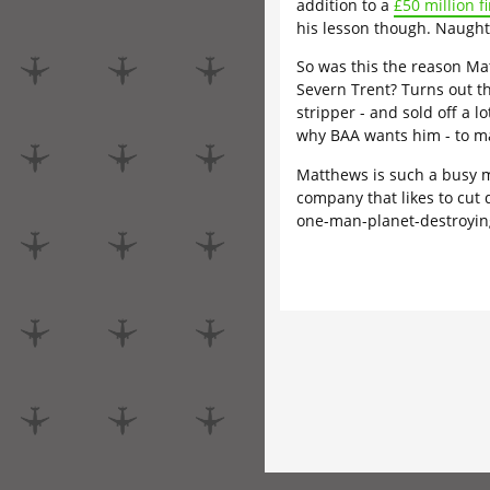
addition to a
£50 million f
his lesson though. Naught
So was this the reason Ma
Severn Trent? Turns out th
stripper - and sold off a l
why BAA wants him - to 
Matthews is such a busy m
company that likes to cut
one-man-planet-destroying-