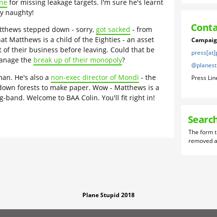
ine
for missing leakage targets. I'm sure he's learnt
y naughty!
Conta
tthews stepped down - sorry,
got sacked
- from
at Matthews is a child of the Eighties - an asset
Campaign
ot of their business before leaving. Could that be
press[at
manage the
break up of their monopoly
?
@planest
an. He's also a
non-exec director of Mondi
- the
Press Lin
 down forests to make paper. Wow - Matthews is a
band. Welcome to BAA Colin. You'll fit right in!
Searc
Plane Stupid 2018