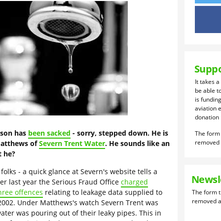
Suppo
It takes a
be able t
is funding
aviation 
donation .
lson has
been sacked
- sorry, stepped down. He is
Matthews of
Severn Trent Water
. He sounds like an
t he?
olks - a quick glance at Severn's website tells a
Newsl
er last year the Serious Fraud Office
charged
hree offences
relating to leakage data supplied to
002. Under Matthews's watch Severn Trent was
ter was pouring out of their leaky pipes. This in