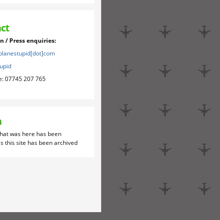
ct
 / Press enquiries:
]planestupid[dot]com
upid
e: 07745 207 765
h