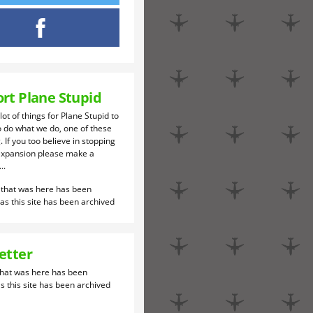
rt Plane Stupid
 lot of things for Plane Stupid to
o do what we do, one of these
. If you too believe in stopping
expansion please make a
..
etter