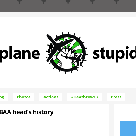
Skip to Navigation
og
Photos
Actions
#Heathrow13
Press
BAA head's history