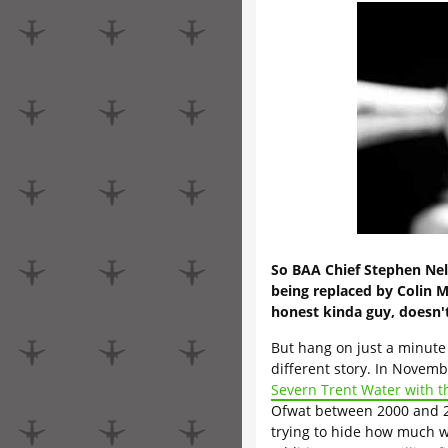
So BAA Chief Stephen Ne
being replaced by Colin 
honest kinda guy, doesn'
But hang on just a minute f
different story. In Novemb
Severn Trent Water with t
Ofwat between 2000 and 2
trying to hide how much wa