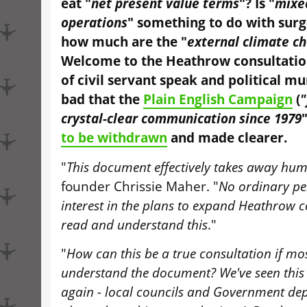
eat "
net present value terms
"? Is "
mixe
operations
" something to do with surg
how much are the "
external climate c
Welcome to the Heathrow consultation
of civil servant speak and political 
bad that the
Plain English Campaign
(
"
crystal-clear communication since 1979
to be withdrawn
and made clearer.
"
This document effectively takes away hum
founder Chrissie Maher. "
No ordinary pe
interest in the plans to expand Heathrow c
read and understand this
."
"
How can this be a true consultation if mo
understand the document? We've seen this
again - local councils and Government de