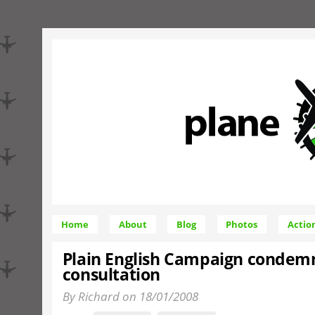
Home
About
Blog
Photos
Actio
Plain English Campaign conde
consultation
By Richard on 18/01/2008