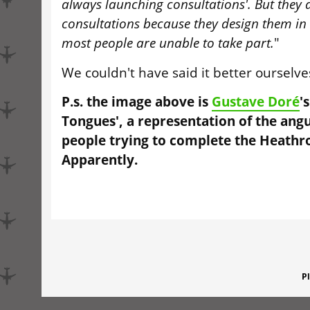
always launching consultations'. But they a
consultations because they design them in
most people are unable to take part.
"
We couldn't have said it better ourselves
P.s. the image above is
Gustave Doré
'
Tongues', a representation of the angu
people trying to complete the Heathr
Apparently.
P