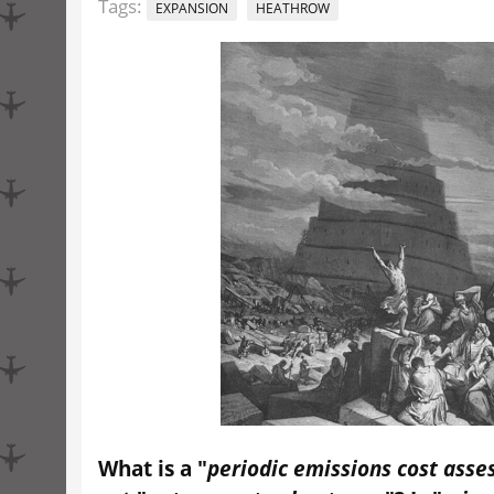
Tags:
EXPANSION
HEATHROW
What is a "
periodic emissions cost ass